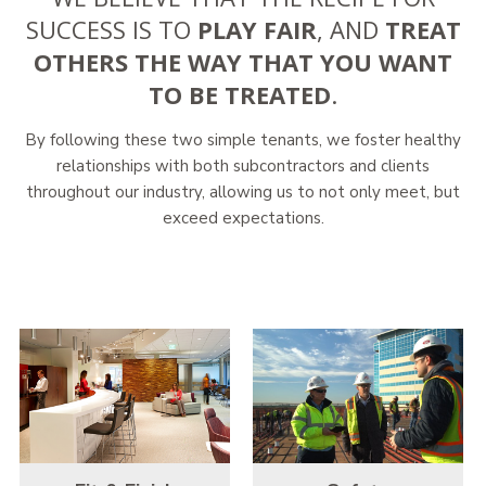
SUCCESS IS TO
PLAY FAIR
, AND
TREAT
OTHERS THE WAY THAT YOU WANT
TO BE TREATED
.
By following these two simple tenants, we foster healthy
relationships with both subcontractors and clients
throughout our industry, allowing us to not only meet, but
exceed expectations.