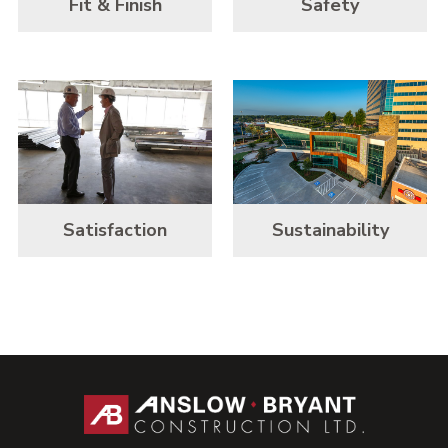
Fit & Finish
Safety
Satisfaction
Sustainability