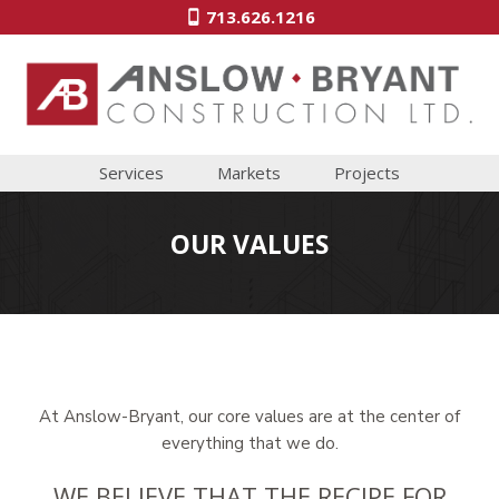
713.626.1216
Services
Markets
Projects
OUR VALUES
At Anslow-Bryant, our core values are at the center of
everything that we do.
WE BELIEVE THAT THE RECIPE FOR