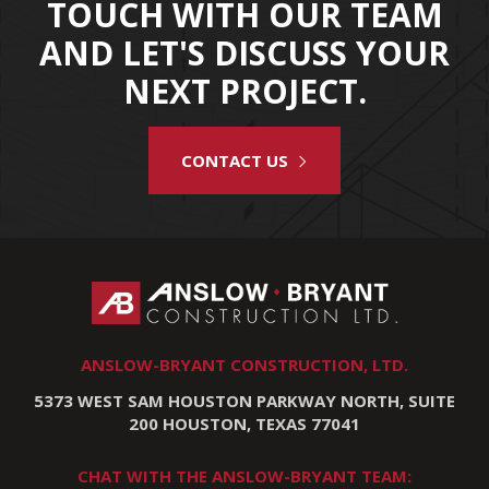
TOUCH WITH OUR TEAM
AND LET'S DISCUSS YOUR
NEXT PROJECT.
CONTACT US
ANSLOW-BRYANT CONSTRUCTION, LTD.
5373 WEST SAM HOUSTON PARKWAY NORTH, SUITE
200 HOUSTON, TEXAS 77041
CHAT WITH THE ANSLOW-BRYANT TEAM: