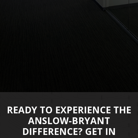
poi
the
- Ms
READY TO EXPERIENCE THE
ANSLOW-BRYANT
DIFFERENCE? GET IN