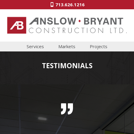
713.626.1216
Services
Markets
Projects
TESTIMONIALS