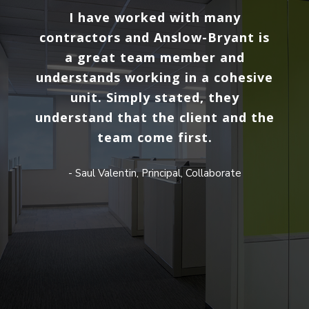
at
I have worked with many
Our 
am.
contractors and Anslow-Bryant is
ma
and
a great team member and
ple
find
understands working in a cohesive
a
oject
unit. Simply stated, they
Bry
r the
understand that the client and the
p
the
team come first.
con
d in
- Saul Valentin, Principal, Collaborate
fab
W
thr
at
trea
most
We h