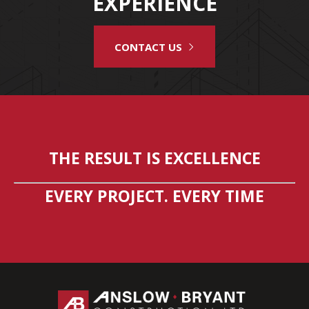
EXPERIENCE
CONTACT US
THE RESULT IS EXCELLENCE
EVERY PROJECT. EVERY TIME