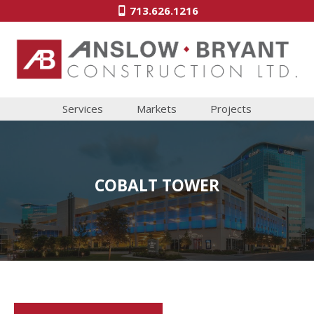
713.626.1216
Services
Markets
Projects
COBALT TOWER