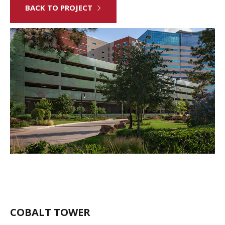
BACK TO PROJECT
COBALT TOWER