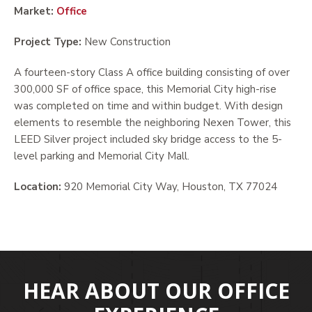
Market:
Office
Project Type:
New Construction
A fourteen-story Class A office building consisting of over
300,000 SF of office space, this Memorial City high-rise
was completed on time and within budget. With design
elements to resemble the neighboring Nexen Tower, this
LEED Silver project included sky bridge access to the 5-
level parking and Memorial City Mall.
Location:
920 Memorial City Way, Houston, TX 77024
HEAR ABOUT OUR OFFICE