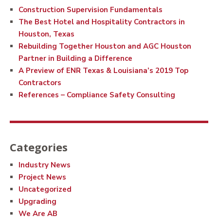
Construction Supervision Fundamentals
The Best Hotel and Hospitality Contractors in
Houston, Texas
Rebuilding Together Houston and AGC Houston
Partner in Building a Difference
A Preview of ENR Texas & Louisiana’s 2019 Top
Contractors
References – Compliance Safety Consulting
Categories
Industry News
Project News
Uncategorized
Upgrading
We Are AB