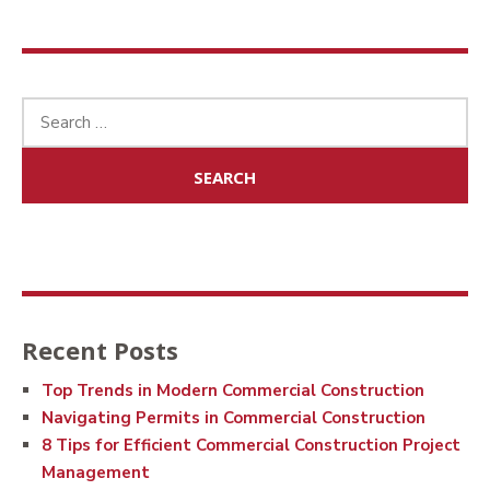
Search
for:
Recent Posts
Top Trends in Modern Commercial Construction
Navigating Permits in Commercial Construction
8 Tips for Efficient Commercial Construction Project
Management