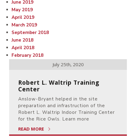
June 2019
May 2019
April 2019
March 2019
September 2018
June 2018
April 2018
February 2018
July 25th, 2020
Robert L. Waltrip Training
Center
Anslow-Bryant helped in the site
preparation and infrastruction of the
Robert L. Waltrip Indoor Training Center
for the Rice Owls. Learn more
READ MORE