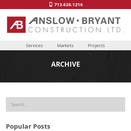
713.626.1216
Services
Markets
Projects
ARCHIVE
Popular Posts