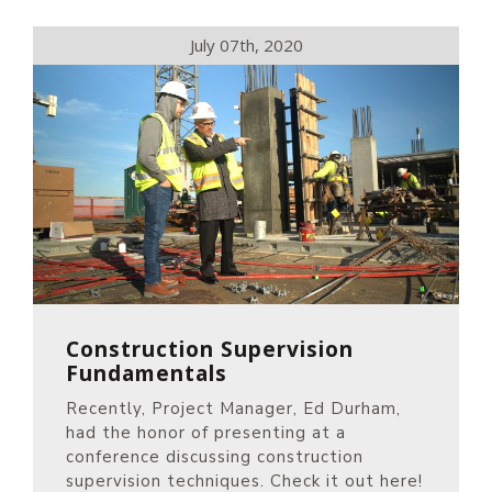
July 07th, 2020
Construction Supervision
Fundamentals
Recently, Project Manager, Ed Durham,
had the honor of presenting at a
conference discussing construction
supervision techniques. Check it out here!