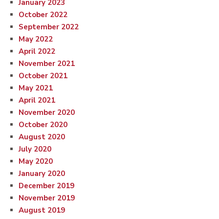
January 2023
October 2022
September 2022
May 2022
April 2022
November 2021
October 2021
May 2021
April 2021
November 2020
October 2020
August 2020
July 2020
May 2020
January 2020
December 2019
November 2019
August 2019