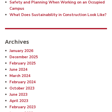
Safety and Planning When Working on an Occupied
Campus
What Does Sustainability in Construction Look Like?
Archives
January 2026
December 2025
February 2025
June 2024
March 2024
February 2024
October 2023
June 2023
April 2023
February 2023