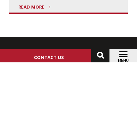
READ MORE
CONTACT US
MENU
ANSLOW-BRYANT CONSTRUCTION, LTD.
5373 WEST SAM HOUSTON PARKWAY NORTH, SUITE
200 HOUSTON, TEXAS 77041
CHAT WITH THE ANSLOW-BRYANT TEAM:
713.626.1216