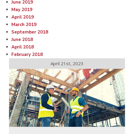
June 2019
May 2019
April 2019
March 2019
September 2018
June 2018
April 2018
February 2018
April 21st, 2023