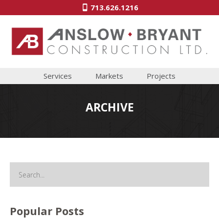
713.626.1216
Services
Markets
Projects
ARCHIVE
Popular Posts