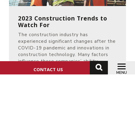
2023 Construction Trends to
Watch For
The construction industry has
experienced significant changes after the
COVID-19 pandemic and innovations in
construction technology. Many factors
influence these companies’ ability
CONTACT US
READ MORE
MENU