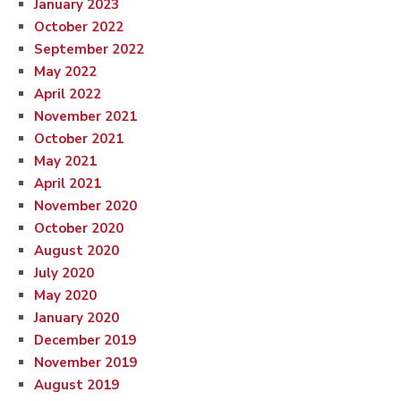
January 2023
October 2022
September 2022
May 2022
April 2022
November 2021
October 2021
May 2021
April 2021
November 2020
October 2020
August 2020
July 2020
May 2020
January 2020
December 2019
November 2019
August 2019