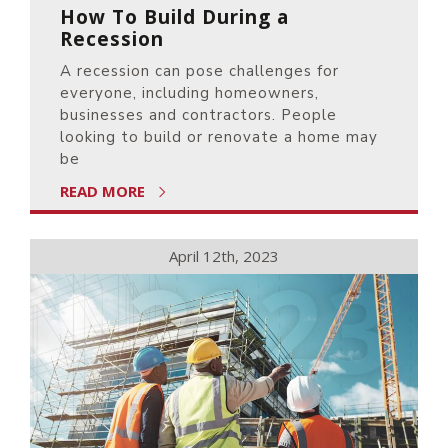
How To Build During a
Recession
A recession can pose challenges for
everyone, including homeowners,
businesses and contractors. People
looking to build or renovate a home may
be
READ MORE
April 12th, 2023