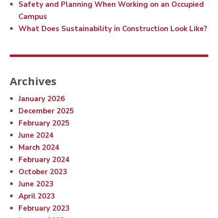
Safety and Planning When Working on an Occupied
Campus
What Does Sustainability in Construction Look Like?
Archives
January 2026
December 2025
February 2025
June 2024
March 2024
February 2024
October 2023
June 2023
April 2023
February 2023