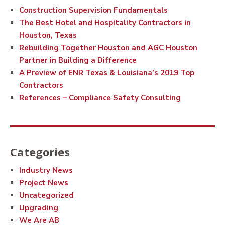
Construction Supervision Fundamentals
The Best Hotel and Hospitality Contractors in
Houston, Texas
Rebuilding Together Houston and AGC Houston
Partner in Building a Difference
A Preview of ENR Texas & Louisiana’s 2019 Top
Contractors
References – Compliance Safety Consulting
Categories
Industry News
Project News
Uncategorized
Upgrading
We Are AB