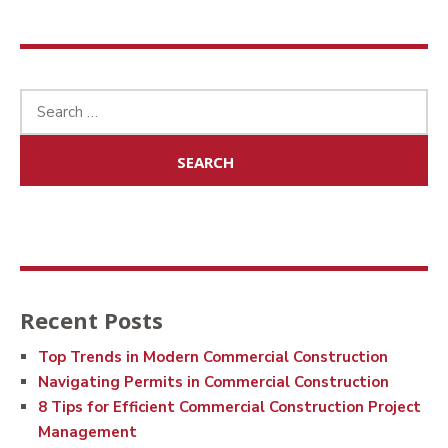
Search
for:
Recent Posts
Top Trends in Modern Commercial Construction
Navigating Permits in Commercial Construction
8 Tips for Efficient Commercial Construction Project
Management