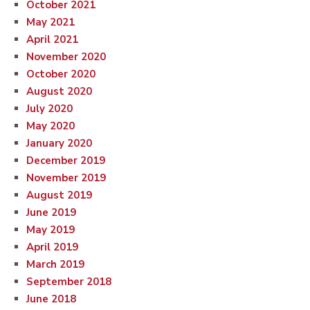
October 2021
May 2021
April 2021
November 2020
October 2020
August 2020
July 2020
May 2020
January 2020
December 2019
November 2019
August 2019
June 2019
May 2019
April 2019
March 2019
September 2018
June 2018