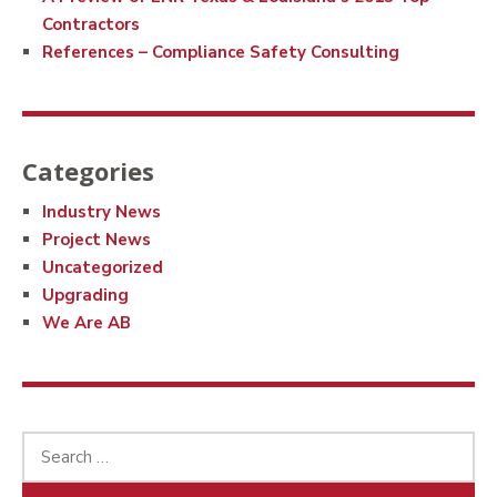
Contractors
References – Compliance Safety Consulting
Categories
Industry News
Project News
Uncategorized
Upgrading
We Are AB
Search
for: