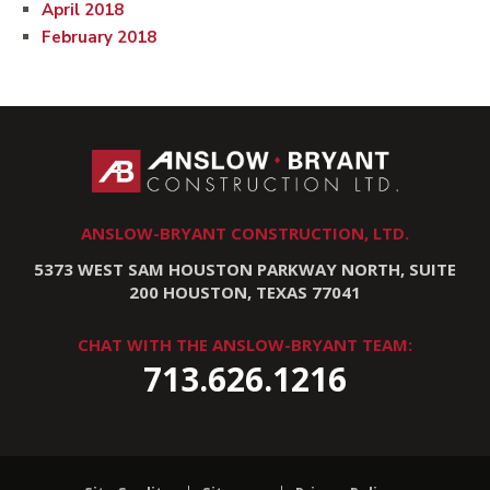
April 2018
February 2018
ANSLOW-BRYANT CONSTRUCTION, LTD.
5373 WEST SAM HOUSTON PARKWAY NORTH, SUITE
200 HOUSTON, TEXAS 77041
CHAT WITH THE ANSLOW-BRYANT TEAM:
713.626.1216