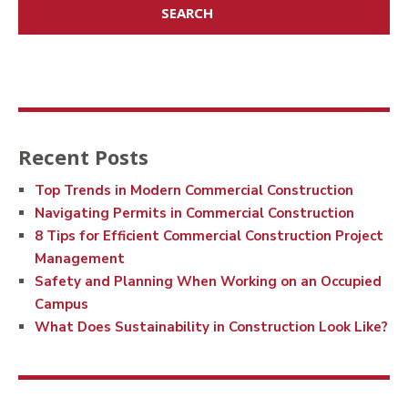
Recent Posts
Top Trends in Modern Commercial Construction
Navigating Permits in Commercial Construction
8 Tips for Efficient Commercial Construction Project
Management
Safety and Planning When Working on an Occupied
Campus
What Does Sustainability in Construction Look Like?