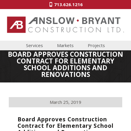
713.626.1216
Services
Markets
Projects
BOARD APPROVES CONSTRUCTION
CONTRACT FOR ELEMENTARY
SCHOOL ADDITIONS AND
RENOVATIONS
March 25, 2019
Board Approves Construction
Contract for Elementary School