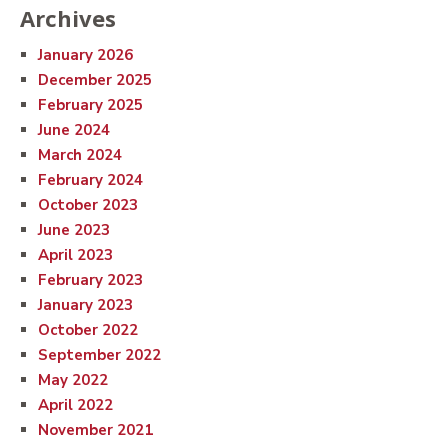
Archives
January 2026
December 2025
February 2025
June 2024
March 2024
February 2024
October 2023
June 2023
April 2023
February 2023
January 2023
October 2022
September 2022
May 2022
April 2022
November 2021