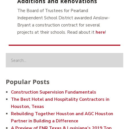
Additions and Renovations
The Board of Trustees for Pearland
Independent School District awarded Anslow-
Bryant a construction contract for several
projects at their schools. Read about it
here
!
Popular Posts
Construction Supervision Fundamentals
The Best Hotel and Hospitality Contractors in
Houston, Texas
Rebuilding Together Houston and AGC Houston
Partner in Building a Difference
A Preview of ENR Texas & Louisiana’s 2019 Top