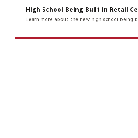
High School Being Built in Retail 
Learn more about the new high school being 