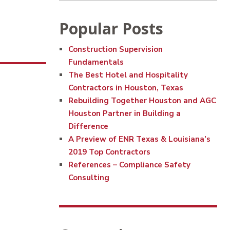
Popular Posts
Construction Supervision
Fundamentals
The Best Hotel and Hospitality
Contractors in Houston, Texas
Rebuilding Together Houston and AGC
Houston Partner in Building a
Difference
A Preview of ENR Texas & Louisiana’s
2019 Top Contractors
References – Compliance Safety
Consulting