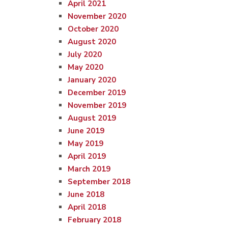
April 2021
November 2020
October 2020
August 2020
July 2020
May 2020
January 2020
December 2019
November 2019
August 2019
June 2019
May 2019
April 2019
March 2019
September 2018
June 2018
April 2018
February 2018