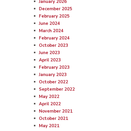
January 2026
December 2025
February 2025
June 2024
March 2024
February 2024
October 2023
June 2023
April 2023
February 2023
January 2023
October 2022
September 2022
May 2022
April 2022
November 2021
October 2021
May 2021