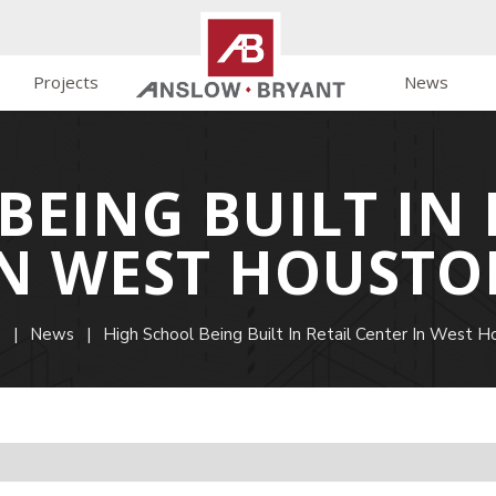
Projects
News
BEING BUILT IN 
IN WEST HOUSTO
e
|
News
|
High School Being Built In Retail Center In West H