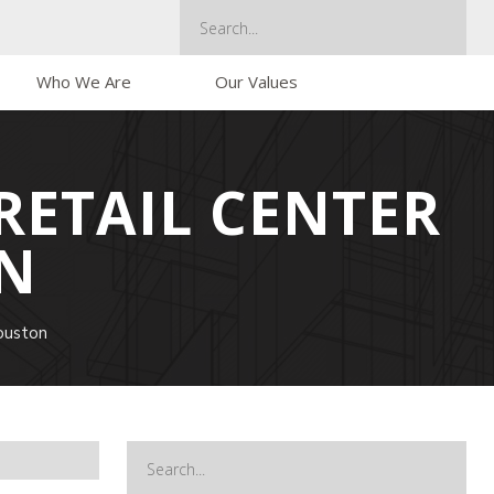
Who We Are
Our Values
RETAIL CENTER
N
ouston