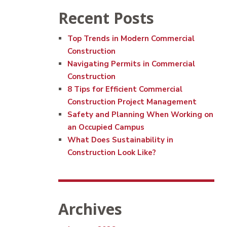
Recent Posts
Top Trends in Modern Commercial
Construction
Navigating Permits in Commercial
Construction
8 Tips for Efficient Commercial
Construction Project Management
Safety and Planning When Working on
an Occupied Campus
What Does Sustainability in
Construction Look Like?
Archives