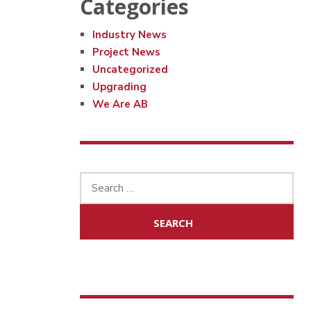
Categories
Industry News
Project News
Uncategorized
Upgrading
We Are AB
Search
for: