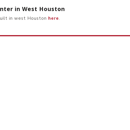
Center in West Houston
built in west Houston
here
.