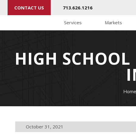
CONTACT US
713.626.1216
Services
Markets
HIGH SCHOOL 
Hom
October 31, 2021